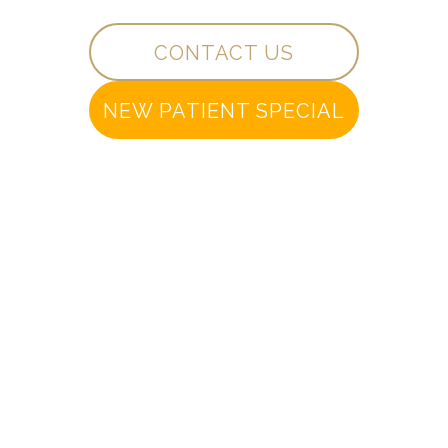
CONTACT US
NEW PATIENT SPECIAL