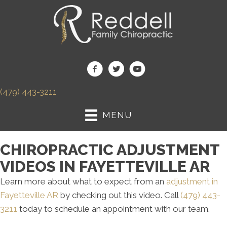
(479) 443-3211
MENU
CHIROPRACTIC ADJUSTMENT
VIDEOS IN FAYETTEVILLE AR
Learn more about what to expect from an
adjustment in
Fayetteville AR
by checking out this video. Call
(479) 443-
3211
today to schedule an appointment with our team.