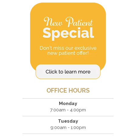
OFFICE HOURS
Monday
7:00am - 4:00pm
Tuesday
9:00am - 1:00pm