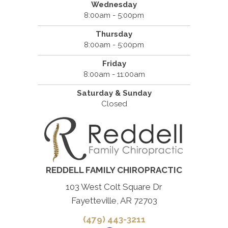
Wednesday
8:00am - 5:00pm
Thursday
8:00am - 5:00pm
Friday
8:00am - 11:00am
Saturday & Sunday
Closed
REDDELL FAMILY CHIROPRACTIC
103 West Colt Square Dr
Fayetteville, AR 72703
(479) 443-3211