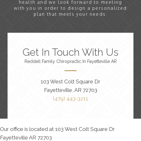
health and we look forward to meeting
with you in order to design a personalized
plan that meets your needs.
Get In Touch With Us
Reddell Family Chiropractic In Fayetteville AR
103 West Colt Square Dr
Fayetteville, AR 72703
(479) 443-3211
Our office is located at 103 West Colt Square Dr
Fayetteville AR 72703