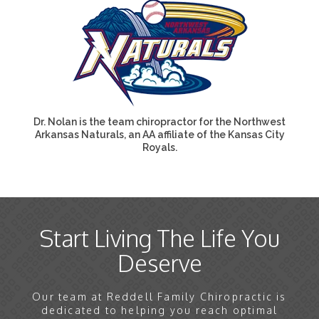
Dr. Nolan is the team chiropractor for the Northwest
Arkansas Naturals, an AA affiliate of the Kansas City
Royals.
Start Living The Life You
Deserve
Our team at Reddell Family Chiropractic is
dedicated to helping you reach optimal