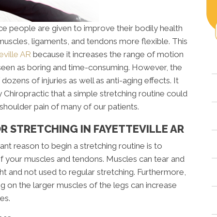
e people are given to improve their bodily health
 muscles, ligaments, and tendons more flexible. This
eville AR
because it increases the range of motion
y seen as boring and time-consuming. However, the
 dozens of injuries as well as anti-aging effects. It
Chiropractic that a simple stretching routine could
shoulder pain of many of our patients.
 STRETCHING IN FAYETTEVILLE AR
nt reason to begin a stretching routine is to
y of your muscles and tendons. Muscles can tear and
ht and not used to regular stretching. Furthermore,
ng on the larger muscles of the legs can increase
es.