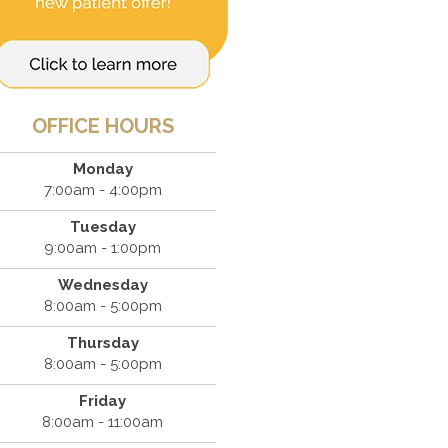
OFFICE HOURS
Monday
7:00am - 4:00pm
Tuesday
9:00am - 1:00pm
Wednesday
8:00am - 5:00pm
Thursday
8:00am - 5:00pm
Friday
8:00am - 11:00am