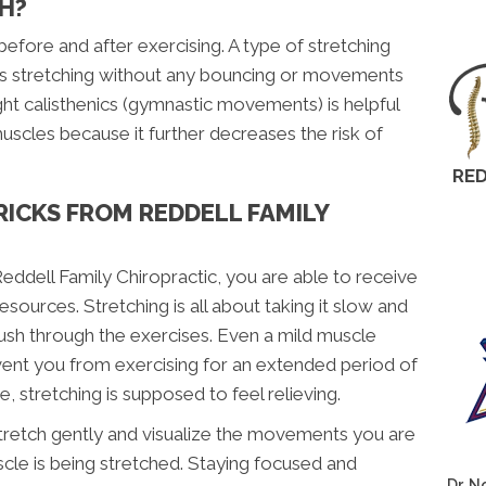
H?
efore and after exercising. A type of stretching
is is stretching without any bouncing or movements
ght calisthenics (gymnastic movements) is helpful
uscles because it further decreases the risk of
RED
RICKS FROM REDDELL FAMILY
eddell Family Chiropractic, you are able to receive
sources. Stretching is all about taking it slow and
sh through the exercises. Even a mild muscle
event you from exercising for an extended period of
 stretching is supposed to feel relieving.
tretch gently and visualize the movements you are
cle is being stretched. Staying focused and
Dr. N