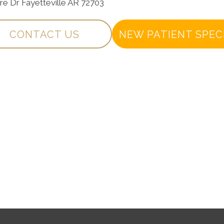
are Dr Fayetteville AR 72703
CONTACT US
NEW PATIENT SPEC