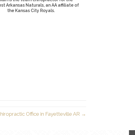
t Arkansas Naturals, an AA affiliate of
the Kansas City Royals.
iropractic Office in Fayetteville AR →