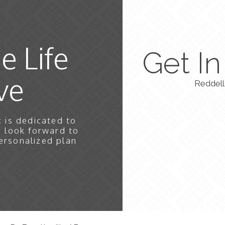
e Life
Get I
ve
Reddell 
 is dedicated to
e look forward to
ersonalized plan