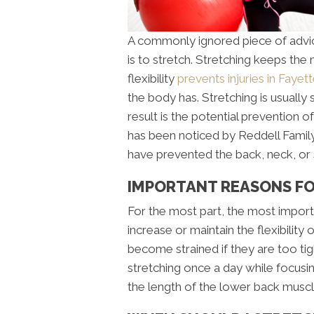
A commonly ignored piece of advic
is to stretch. Stretching keeps the
flexibility
prevents injuries in Fayett
the body has. Stretching is usuall
result is the potential prevention of
has been noticed by Reddell Family 
have prevented the back, neck, or 
IMPORTANT REASONS FOR
For the most part, the most importa
increase or maintain the flexibilit
become strained if they are too tig
stretching once a day while focusi
the length of the lower back muscl