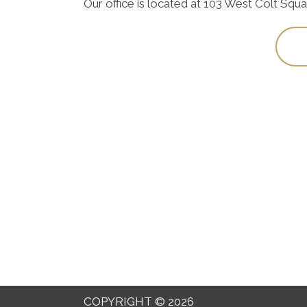
Our office is located at 103 West Colt Squ
COPYRIGHT © 2026