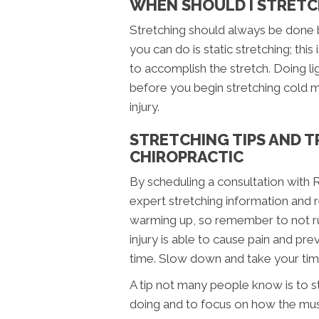
WHEN SHOULD I STRETC
Stretching should always be done b
you can do is static stretching; th
to accomplish the stretch. Doing li
before you begin stretching cold m
injury.
STRETCHING TIPS AND T
CHIROPRACTIC
By scheduling a consultation with R
expert stretching information and re
warming up, so remember to not ru
injury is able to cause pain and pr
time. Slow down and take your time,
A tip not many people know is to s
doing and to focus on how the mus