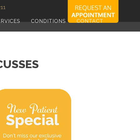
211
ERVICES
CONDITIONS
CONTACT
SCUSSES