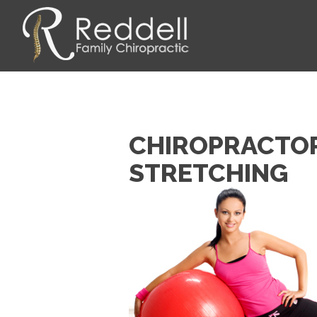
CHIROPRACTOR 
STRETCHING