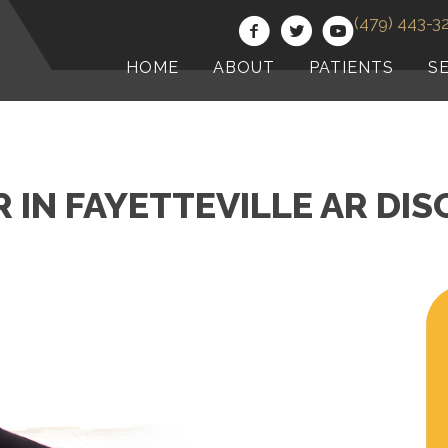
(479) 443-3
HOME
ABOUT
PATIENTS
S
IN FAYETTEVILLE AR DI