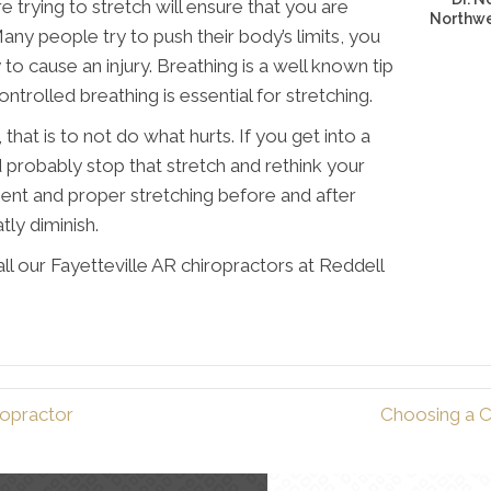
trying to stretch will ensure that you are
Northwes
ny people try to push their body’s limits, you
 to cause an injury. Breathing is a well known tip
ontrolled breathing is essential for stretching.
 that is to not do what hurts. If you get into a
 probably stop that stretch and rethink your
ment and proper stretching before and after
atly diminish.
ll our Fayetteville AR chiropractors at Reddell
ropractor
Choosing a Ch