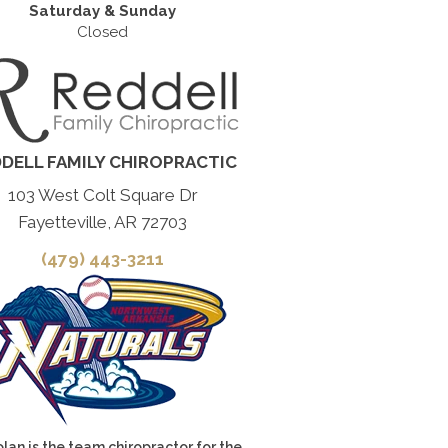
Saturday & Sunday
Closed
DELL FAMILY CHIROPRACTIC
103 West Colt Square Dr
Fayetteville, AR 72703
(479) 443-3211
olan is the team chiropractor for the