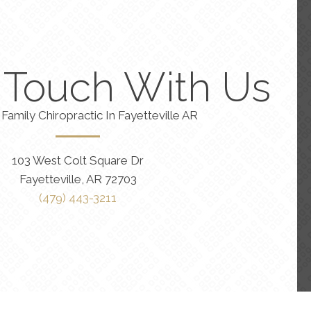
n Touch With Us
Family Chiropractic In Fayetteville AR
103 West Colt Square Dr
Fayetteville, AR 72703
(479) 443-3211