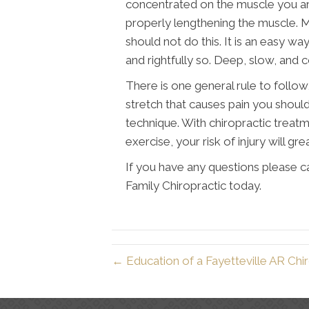
concentrated on the muscle you are 
properly lengthening the muscle. Ma
should not do this. It is an easy way
and rightfully so. Deep, slow, and c
There is one general rule to follow,
stretch that causes pain you should
technique. With chiropractic treat
exercise, your risk of injury will gre
If you have any questions please ca
Family Chiropractic today.
← Education of a Fayetteville AR Chi