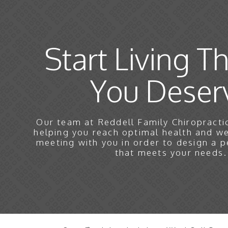
Start Living Th
You Deser
Our team at Reddell Family Chiropractic
helping you reach optimal health and w
meeting with you in order to design a p
that meets your needs.